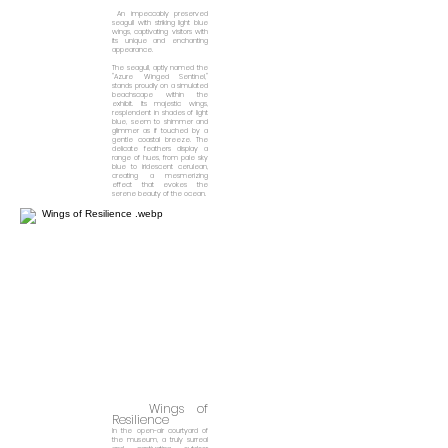
An impeccably preserved
seagull with striking light blue
wings, captivating visitors with
its unique and enchanting
appearance.
The seagull, aptly named the
"Azure Winged Sentinel,"
stands proudly on a simulated
beachscape within the
exhibit. Its majestic wings,
resplendent in shades of light
blue, seem to shimmer and
glimmer as if touched by a
gentle coastal breeze. The
delicate feathers display a
range of hues, from pale sky
blue to iridescent cerulean,
creating a mesmerizing
effect that evokes the
serene beauty of the ocean.
Wings of
Resilience
In the open-air courtyard of
the museum,
a truly surreal