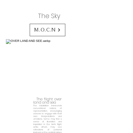
The Sky
M.O.C.N
The flight over
land and sea
The installation transcends
conventional notions of
representation, encouraging
viewers to engage with their
own interpretations and
emotions. Some may find a
sense of liberation and
inspiration in the bird's flight,
while others may see
reflections of personal
journeys or the cyclical nature