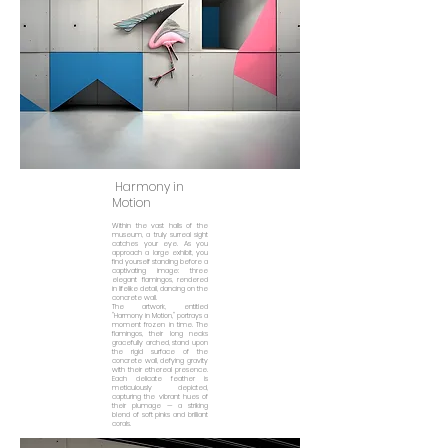
Harmony in
Motion
Within the vast halls of the
museum, a truly surreal sight
catches your eye. As you
approach a large exhibit, you
find yourself standing before a
captivating image: three
elegant flamingos, rendered
in lifelike detail, dancing on the
concrete wall.
The artwork, entitled
"Harmony in Motion," portrays a
moment frozen in time. The
flamingos, their long necks
gracefully arched, stand upon
the rigid surface of the
concrete wall, defying gravity
with their ethereal presence.
Each delicate feather is
meticulously depicted,
capturing the vibrant hues of
their plumage — a striking
blend of soft pinks and brilliant
corals.