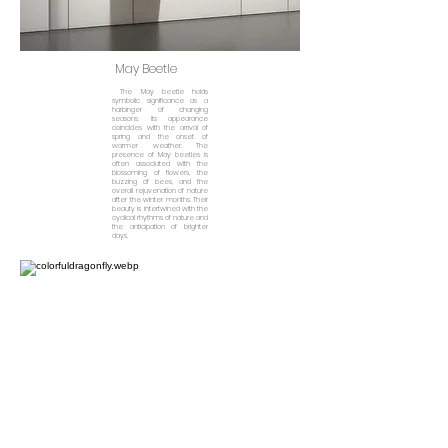
May Beetle
The May beetle holds
symbolic significance as a
harbinger of changing
seasons. Its appearance
coincides with the arrival of
spring and the onset of
warmer weather. The
presence of May beetles is
often associated with the
blossoming of flowers, the
buzzing of bees, and the
overall rejuvenation of nature
after the winter months. Their
beauty is intertwined with the
cyclical rhythms of nature and
the anticipation of brighter
days.