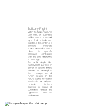
Solitary Flight
Within the future museum's
vast halls, an evocative
exhibit stands as a stark
symb
ol of solitude and
isolation. In the center of a
desolate concrete
space, an ostrich stands
alone, its graceful
presence contrasting
with the cold, unforgiving
surroundings.
The exhibit, simply titled
"Solitary Flight," portrays an
ostrich in solitude, inviting
viewers to contemplate
the consequences of
human actions on the
natural world. The ostrich,
with its slender body and
majestic feathers,
conveys a sense of
vulnerability amidst the
oppressive concrete
environment.