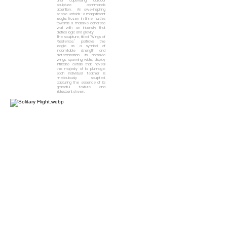
and captivating outdoor
sculpture commands
attention. An awe-inspiring
scene unfolds—a magnificent
eagle, frozen in time, hurtles
towards a massive concrete
wall with an intensity that
defies logic and gravity.
The sculpture, titled "Wings of
Resilience," portrays the
eagle as a symbol of
indomitable strength and
determination. Its massive
wings, spanning wide, display
intricate details that reveal
the majesty of its plumage.
Each individual feather is
meticulously sculpted,
capturing the essence of its
graceful texture and
iridescent sheen.