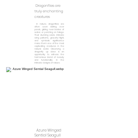
Dragonflies are
truly enchanting
creatures
In nature, dragonflies are
often seen darting over
ponds, gliding near bodies of
water, or perching on foliage.
Their stunning colors, intricate
wing patterns, graceful flight,
and symbolic significance
make them one of the most
captivating creatures in the
natural world. Observing a
dragonfly up close is an
opportunity to witness the
harmonious blend of beauty
and functionality in the
intricate designs of nature.
Azure Winged
Sential Seagull