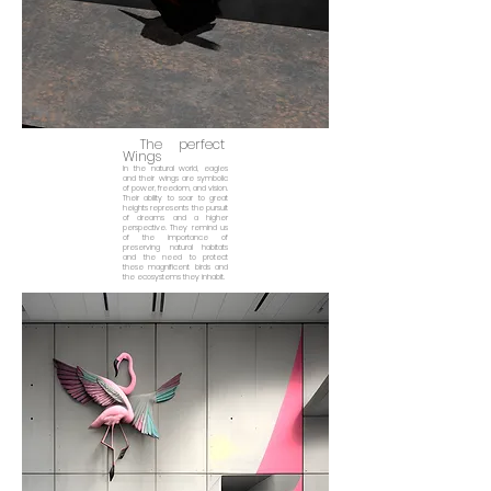
The perfect
Wings
In the natural world, eagles
and their wings are symbolic
of power, freedom, and vision.
Their ability to soar to great
heights represents the pursuit
of dreams and a higher
perspective. They remind us
of the importance of
preserving natural habitats
and the need to protect
these magnificent birds and
the ecosystems they inhabit.