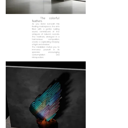
The colorful
feathers
As you stand beneath this
floating masterpiece, the air is
filled with a gentle rustling
sound, reminiscent of the
whispers of nature's secrets.
The feathers, arranged in a
harmonious composition,
create a captivating interplay
of light and shadow.
The installation invites you to
immerse yourself in its
splendor, encouraging
contemplation and
introspection.