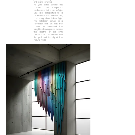
of life and renewal.
As you stand before this
abstract and transparent
embodiment of a bird in flight,
you are transported to a
realm where boundaries blur,
and imagination takes flight.
The installation serves as a
reminder that art has the
power to transcend the
tangible, allowing us to explore
the depths of our own
perceptions and connect with
the profound beauty of the
natural world.