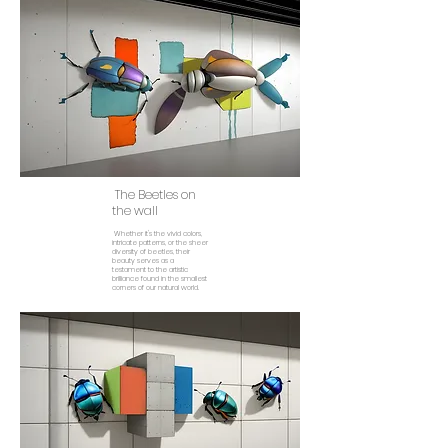
The Beetles on
the wall
Whether it's the vivid colors,
intricate patterns, or the sheer
diversity of beetles, their
beauty serves as a
testament to the artistic
brilliance found in the smallest
corners of our natural world.