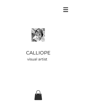
CALLIOPE
visual artist