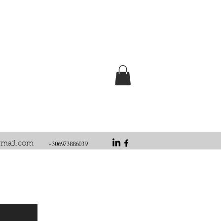
gmail.com
+306973886039