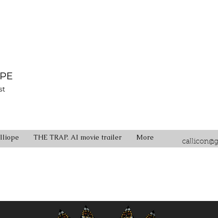
PE
ist
lliope
THE TRAP. AI movie trailer
More
callicon@