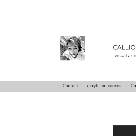
CALLIO
visual art
Contact
acrylic on canvas
Ca