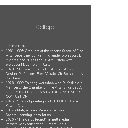
Calliope
EDUCATION
1981-1986
: Graduate of the Athens School of Fine
Arts, Department of Painting, under professors D.
Mytaras and N. Kessanlis. Art History with
professor M. Lambraki-Plaka.
1978-1981
: Vakalo School of Applied Arts and
Design. Professors: Eleni Vakalo, Ch. Botsoglou, V.
Dimitreas.
1978-1980
: Painting workshop with D. Kokkinidis.
Member of the Chamber of Fine Arts (since 1986).
UPCOMING PROJECTS & EXHIBITIONS UNDER
COMPLETION
2025 – Series of paintings titled “FOLDED SEAS”,
Kuwait City.
2024 – Mati, Attica – Memorial Artwork “Burning
Sphere” (pending installation).
2020 – “The Cargo Project”, a multimedia
immersive experience on Climate Crisis.