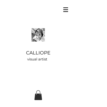
CALLIOPE
visual artist