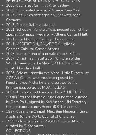
SELECTED EXHIBITIONS & PARTICIPATIONS
2018: Bucharest Caminul Artei gallery.
2016: Consulate General of Greece, New York.
2015: Bezirk Schwetzingen e.V., Schwetzingen,
Germany.
2013: Pinello Gallery, Istanbul.
2011: Set design for the official presentation of the
Special Olympics, Megaron – Athens Concert Hall.
2011: Lola Nikolaou Gallery, Thessaloniki.
2011: MEDITATION_ON_eBOOK, Hellenic
Cosmos Cultural Center, Athens.
2008: Icon painting of a private chapel, Kifisia.
2007: Christmas installation “Children of the
World Travel with the Metro”, ATTIKO METRO,
curated by Elina Dalla.
2006: Solo multimedia exhibition “Little Princes” at
ACS Art Center, with music composed by
Konstantinos Michailidis and curated by Iris
Kritikou (supported by MDA HELLAS).
2004: Illustration of the comic book "THE TRUCE
STORY" for the Olympic Truce Foundation, curated
by Dora Palli, signed by Kofi Annan (UN Secretary-
General) and Jacques Rogge (IOC President).
1997: Byzantine Chapel, Minoriten Museum, Graz,
Austria, for the World Council of Churches.
1990: Solo exhibition at ZYGOS Gallery, Athens,
curated by S. Kontaratou.
COLLECTIONS