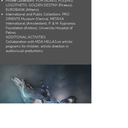
Private Collections: PORTALAKIS, POLEMIS,
LOGOTHETIS, GOLDEN DESTINY (Piraeus),
EUROBANK (Athens).
International and Public Collections: PRO
ORIENTE Museum (Vienna), METAXA
International (Amsterdam), P. & M. Kyprianou
Foundation (Andros), University Hospital of
Patras.
ADDITIONAL ACTIVITIES
Collaboration with MDA HELLAS on artistic
programs for children, artistic direction in
audiovisual productions.