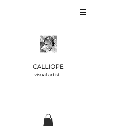
CALLIOPE
visual artist